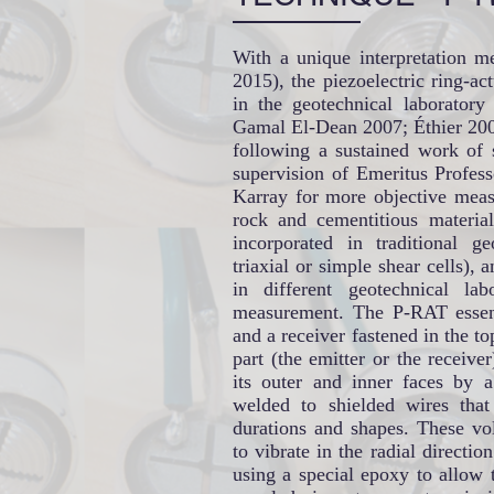
With a unique interpretation me
2015), the piezoelectric ring-a
in the geotechnical laboratory
Gamal El-Dean 2007; Éthier 2009;
following a sustained work of 
supervision of Emeritus Profe
Karray for more objective meas
rock and cementitious materia
incorporated in traditional ge
triaxial or simple shear cells), a
in different geotechnical la
measurement. The P-RAT essenti
and a receiver fastened in the t
part (the emitter or the receiver
its outer and inner faces by a
welded to shielded wires that 
durations and shapes. These vol
to vibrate in the radial directio
using a special epoxy to allow