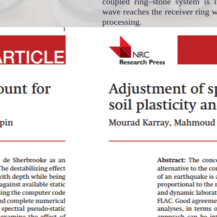
coupled ring–stone system is 
wave reaches the receiver ring w
processing.
Soil Dynamics and Geotechnical
Engineering group