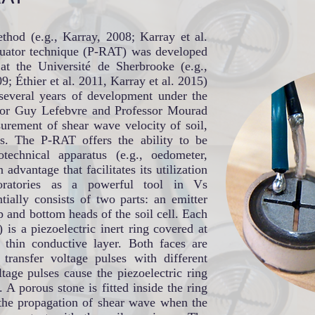
thod (e.g., Karray, 2008; Karray et al.
ctuator technique (P-RAT) was developed
 at the Université de Sherbrooke (e.g.,
 Éthier et al. 2011, Karray et al. 2015)
several years of development under the
ssor Guy Lefebvre and Professor Mourad
urement of shear wave velocity of soil,
ls. The P-RAT offers the ability to be
otechnical apparatus (e.g., oedometer,
n advantage that facilitates its utilization
boratories as a powerful tool in Vs
ally consists of two parts: an emitter
op and bottom heads of the soil cell. Each
) is a piezoelectric inert ring covered at
 thin conductive layer. Both faces are
transfer voltage pulses with different
tage pulses cause the piezoelectric ring
n. A porous stone is fitted inside the ring
 the propagation of shear wave when the