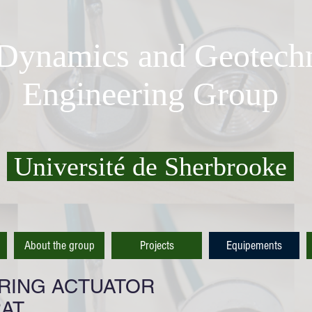
 Dynamics and Geotechn
Engineering Group
Université de Sherbrooke
About the group
Projects
Equipements
 RING ACTUATOR
RAT