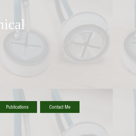
ical
Publications
Contact Me