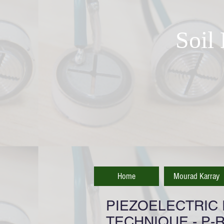
Soil
Home
Mourad Karray
PIEZOELECTRIC
TECHNIQUE - P-