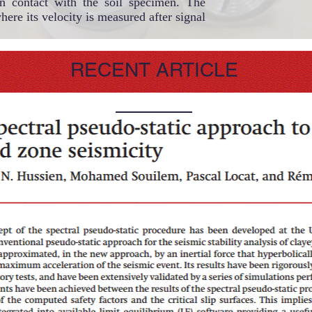
in contact with the soil specimen. The
here its velocity is measured after signal
RECENT ARTICLE
© 2023 by Scientist Personal. Proudly created with
Wix.com